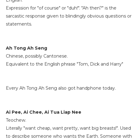
English.
Expression for "of course" or "duh!". "Ah then?" is the
sarcastic response given to blindingly obvious questions or
statements.
Ah Tong Ah Seng
Chinese, possibly Cantonese.
Equivalent to the English phrase "Tom, Dick and Harry"
Every Ah Tong Ah Seng also got handphone today.
Ai Pee, Ai Chee, Ai Tua Liap Nee
Teochew.
Literally "want cheap, want pretty, want big breasts!". Used
to describe someone who wants the Earth. Someone with