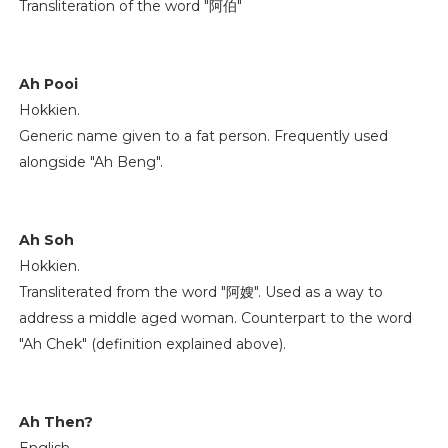
Transliteration of the word "阿伯"
Ah Pooi
Hokkien.
Generic name given to a fat person. Frequently used
alongside "Ah Beng".
Ah Soh
Hokkien.
Transliterated from the word "阿嫂". Used as a way to
address a middle aged woman. Counterpart to the word
"Ah Chek" (definition explained above).
Ah Then?