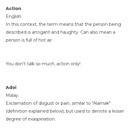
Action
English.
In this context, the term means that the person being
described is arrogant and haughty. Can also mean a
person is full of hot air.
You don't talk so much, action only!
Adoi
Malay.
Exclamation of disgust or pain, similar to "Alamak"
(definition explained below), but used to denote a lesser
degree of exasperation.