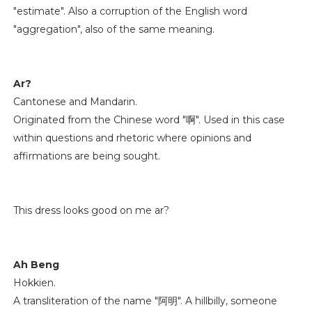
"estimate". Also a corruption of the English word
"aggregation", also of the same meaning.
Ar?
Cantonese and Mandarin.
Originated from the Chinese word "啊". Used in this case
within questions and rhetoric where opinions and
affirmations are being sought.
This dress looks good on me ar?
Ah Beng
Hokkien.
A transliteration of the name "阿明". A hillbilly, someone