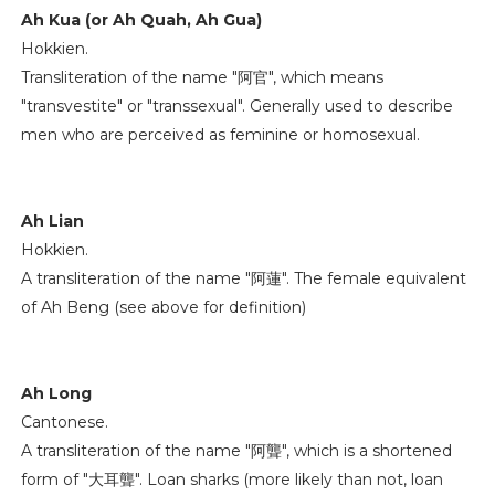
Ah Kua (or Ah Quah, Ah Gua)
Hokkien.
Transliteration of the name "阿官", which means
"transvestite" or "transsexual". Generally used to describe
men who are perceived as feminine or homosexual.
Ah Lian
Hokkien.
A transliteration of the name "阿蓮". The female equivalent
of Ah Beng (see above for definition)
Ah Long
Cantonese.
A transliteration of the name "阿聾", which is a shortened
form of "大耳聾". Loan sharks (more likely than not, loan