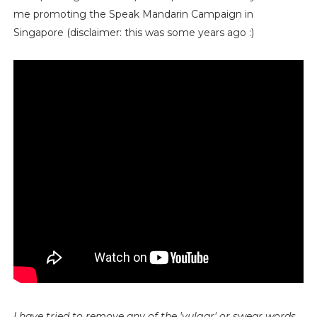
me promoting the Speak Mandarin Campaign in
Singapore (disclaimer: this was some years ago :)
I have tried to remove any of the 'vulgar' or swear words