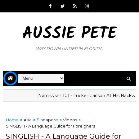
AUSSIE PETE
WAY DOWN UNDER IN FLORIDA
Narcissism 101 - Tucker Carlson At His Backward Best
Home
Asia
Singapore
Videos
SINGLISH - A Language Guide for Foreigners
SINGLISH - A Language Guide for