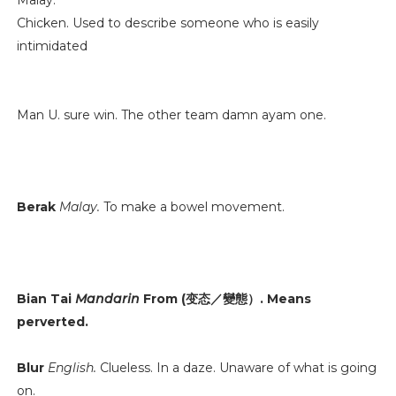
Malay.
Chicken. Used to describe someone who is easily
intimidated
Man U. sure win. The other team damn ayam one.
Berak
Malay.
To make a bowel movement.
Bian Tai
Mandarin
From (变态／變態）. Means
perverted.
Blur
English.
Clueless. In a daze. Unaware of what is going
on.