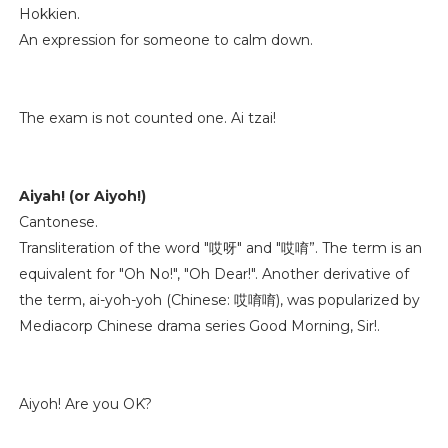
Hokkien.
An expression for someone to calm down.
The exam is not counted one. Ai tzai!
Aiyah! (or Aiyoh!)
Cantonese.
Transliteration of the word "哎呀" and "哎唷”. The term is an
equivalent for "Oh No!", "Oh Dear!". Another derivative of
the term, ai-yoh-yoh (Chinese: 哎唷唷), was popularized by
Mediacorp Chinese drama series Good Morning, Sir!.
Aiyoh! Are you OK?