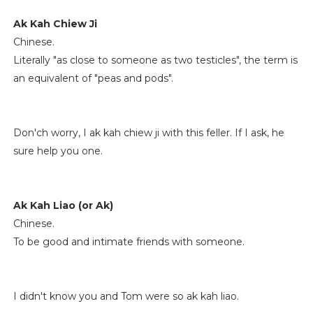
Ak Kah Chiew Ji
Chinese.
Literally "as close to someone as two testicles", the term is
an equivalent of "peas and pods".
Don'ch worry, I ak kah chiew ji with this feller. If I ask, he
sure help you one.
Ak Kah Liao (or Ak)
Chinese.
To be good and intimate friends with someone.
I didn't know you and Tom were so ak kah liao.