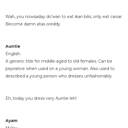
Wah, you nowsaday do'wan to eat ikan bilis, only eat caviar.
Become damn atas oreddy
Auntie
English.
A generic title for middle-aged to old females. Can be
pejorative when used on a young woman. Also used to
described a young person who dresses unfashionably.
Eh, today you dress very Auntie leh!
Ayam