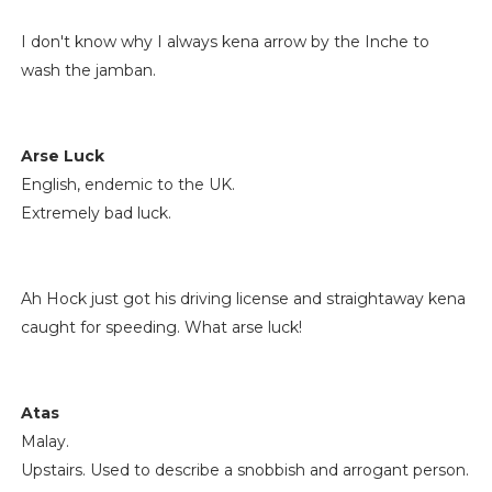
I don't know why I always kena arrow by the Inche to
wash the jamban.
Arse Luck
English, endemic to the UK.
Extremely bad luck.
Ah Hock just got his driving license and straightaway kena
caught for speeding. What arse luck!
Atas
Malay.
Upstairs. Used to describe a snobbish and arrogant person.