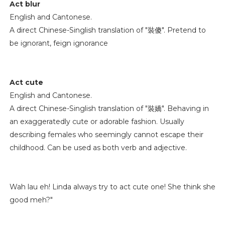
Act blur
English and Cantonese.
A direct Chinese-Singlish translation of "裝傻". Pretend to
be ignorant, feign ignorance
Act cute
English and Cantonese.
A direct Chinese-Singlish translation of "裝嬌". Behaving in
an exaggeratedly cute or adorable fashion. Usually
describing females who seemingly cannot escape their
childhood. Can be used as both verb and adjective.
Wah lau eh! Linda always try to act cute one! She think she
good meh?"