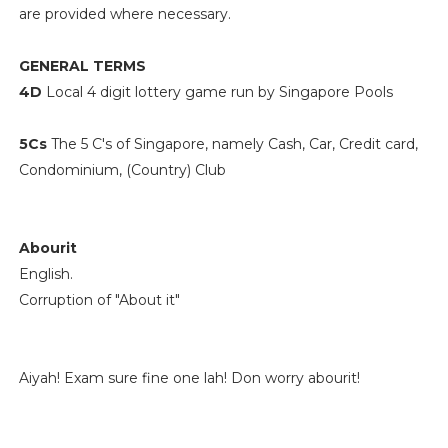
are provided where necessary.
GENERAL TERMS
4D
Local 4 digit lottery game run by Singapore Pools
5Cs
The 5 C's of Singapore, namely Cash, Car, Credit card,
Condominium, (Country) Club
Abourit
English.
Corruption of "About it"
Aiyah! Exam sure fine one lah! Don worry abourit!