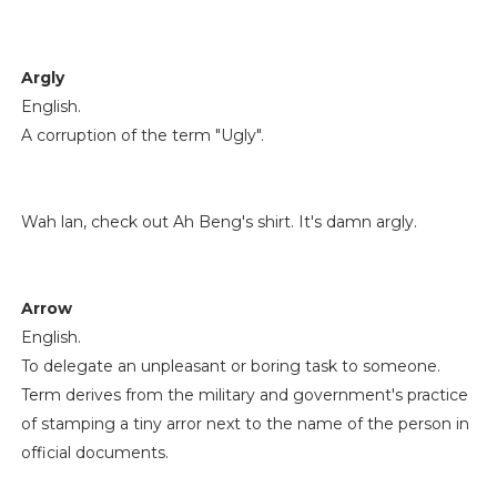
Argly
English.
A corruption of the term "Ugly".
Wah lan, check out Ah Beng's shirt. It's damn argly.
Arrow
English.
To delegate an unpleasant or boring task to someone.
Term derives from the military and government's practice
of stamping a tiny arror next to the name of the person in
official documents.