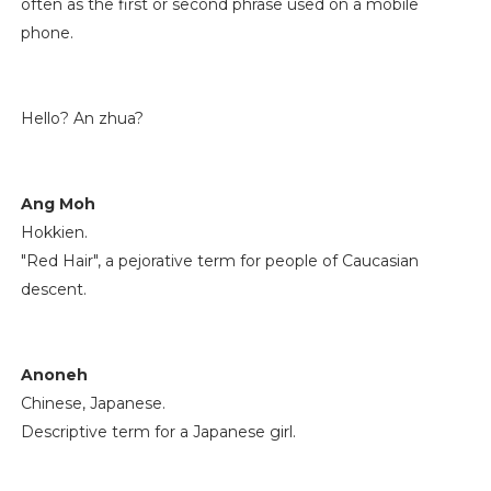
often as the first or second phrase used on a mobile
phone.
Hello? An zhua?
Ang Moh
Hokkien.
"Red Hair", a pejorative term for people of Caucasian
descent.
Anoneh
Chinese, Japanese.
Descriptive term for a Japanese girl.