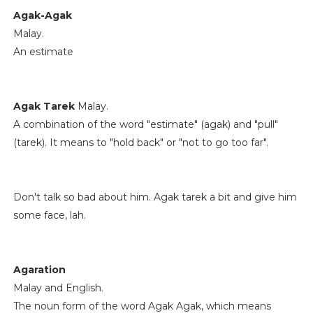
Agak-Agak
Malay.
An estimate
Agak Tarek
Malay.
A combination of the word "estimate" (agak) and "pull"
(tarek). It means to "hold back" or "not to go too far".
Don't talk so bad about him. Agak tarek a bit and give him
some face, lah.
Agaration
Malay and English.
The noun form of the word Agak Agak, which means