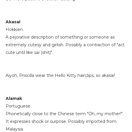
Akasai
Hokkien.
A pejorative description of something or someone as
extremely cutesy and girlish. Possibly a contraction of "act
cute until like sai (shit)".
Aiyoh, Priscilla wear the Hello Kitty hairclips, so akasai!
Alamak
Portuguese.
Phonetically close to the Chinese term "Oh, my mother!".
It expresses shock or surprise. Possibly imported from
Malaysia.