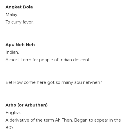
Angkat Bola
Malay.
To curry favor.
Apu Neh Neh
Indian.
A racist term for people of Indian descent.
Ee! How come here got so many apu neh-neh?
Arbo (or Arbuthen)
English.
A derivative of the term Ah Then. Began to appear in the
80's