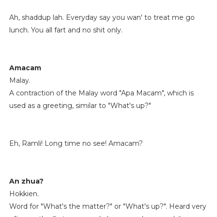
Ah, shaddup lah. Everyday say you wan' to treat me go
lunch. You all fart and no shit only.
Amacam
Malay.
A contraction of the Malay word "Apa Macam", which is
used as a greeting, similar to "What's up?"
Eh, Ramli! Long time no see! Amacam?
An zhua?
Hokkien.
Word for "What's the matter?" or "What's up?". Heard very