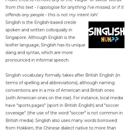
from this text - I apologise for anything I've missed, or if it
offends any people - this is not my intent lah!
Singlish is the English-based creole
spoken and written colloquially in
Singapore. Although English is the
lexifier language, Singlish has its unique
slang and syntax, which are more
pronounced in informal speech.
Singlish vocabulary formally takes after British English (in
terms of spelling and abbreviations), although naming
conventions are in a mix of American and British ones
(with American ones on the rise). For instance, local media
have "sports pages" (sport in British English) and "soccer
coverage" (the use of the word "soccer" is not common in
British media). Singlish also uses many words borrowed
from Hokkien, the Chinese dialect native to more than