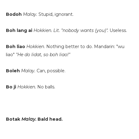
Bodoh
Malay.
Stupid, ignorant.
Boh lang ai
Hokkien.
Lit. "nobody wants (you)".
Useless.
Boh liao
Hokkien
. Nothing better to do. Mandarin: "wu
liao"
"He do lidat, so boh liao!"
Boleh
Malay.
Can, possible.
Bo ji
Hokkien.
No balls.
Botak
Malay.
Bald head.