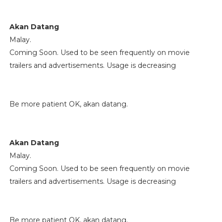
Akan Datang
Malay.
Coming Soon. Used to be seen frequently on movie
trailers and advertisements. Usage is decreasing
Be more patient OK, akan datang.
Akan Datang
Malay.
Coming Soon. Used to be seen frequently on movie
trailers and advertisements. Usage is decreasing
Be more patient OK, akan datang.