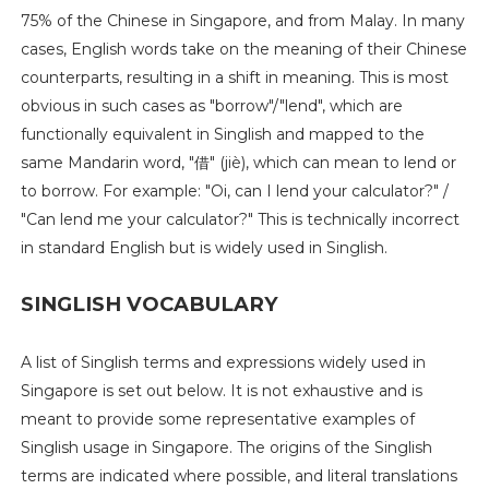
75% of the Chinese in Singapore, and from Malay. In many
cases, English words take on the meaning of their Chinese
counterparts, resulting in a shift in meaning. This is most
obvious in such cases as "borrow"/"lend", which are
functionally equivalent in Singlish and mapped to the
same Mandarin word, "借" (jiè), which can mean to lend or
to borrow. For example: "Oi, can I lend your calculator?" /
"Can lend me your calculator?" This is technically incorrect
in standard English but is widely used in Singlish.
SINGLISH VOCABULARY
A list of Singlish terms and expressions widely used in
Singapore is set out below. It is not exhaustive and is
meant to provide some representative examples of
Singlish usage in Singapore. The origins of the Singlish
terms are indicated where possible, and literal translations