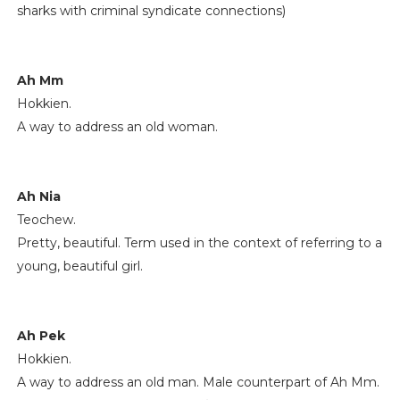
sharks with criminal syndicate connections)
Ah Mm
Hokkien.
A way to address an old woman.
Ah Nia
Teochew.
Pretty, beautiful. Term used in the context of referring to a
young, beautiful girl.
Ah Pek
Hokkien.
A way to address an old man. Male counterpart of Ah Mm.