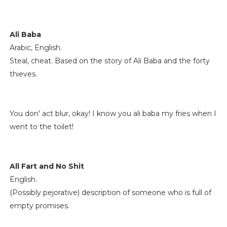
Ali Baba
Arabic, English.
Steal, cheat. Based on the story of Ali Baba and the forty
thieves.
You don' act blur, okay! I know you ali baba my fries when I
went to the toilet!
All Fart and No Shit
English.
(Possibly pejorative) description of someone who is full of
empty promises.