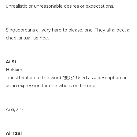
unrealistic or unreasonable desires or expectations.
Singaporeans all very hard to please, one. They all ai pee, ai
chee, ai tua liap nee.
Ai Si
Hokkien.
Transliteration of the word "要死". Used as a description or
as an expression for one who is on thin ice.
Ai si, ah?
Ai Tzai