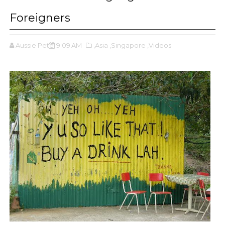
Foreigners
Aussie Pete
9:09 AM
,Asia
,Singapore
,Videos