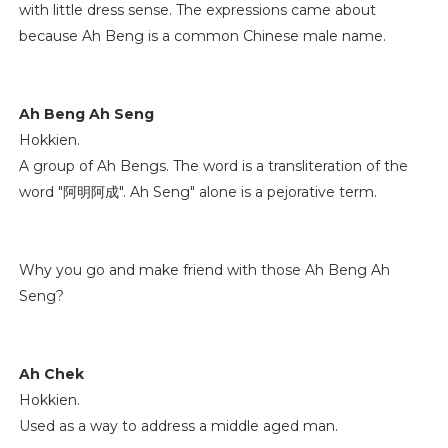
with little dress sense. The expressions came about
because Ah Beng is a common Chinese male name.
Ah Beng Ah Seng
Hokkien.
A group of Ah Bengs. The word is a transliteration of the
word "阿明阿成". Ah Seng" alone is a pejorative term.
Why you go and make friend with those Ah Beng Ah
Seng?
Ah Chek
Hokkien.
Used as a way to address a middle aged man.