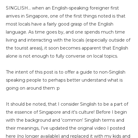
SINGLISH... when an English-speaking foreigner first
arrives in Singapore, one of the first things noted is that
most locals have a fairly good grasp of the English
language. As time goes by, and one spends much time
living and interracting with the locals (especially outside of
the tourist areas), it soon becomes apparent that English
alone is not enough to fully converse on local topics.
The intent of this post is to offer a guide to non-Singlish
speaking people to perhaps better understand what is
going on around them :p
It should be noted, that I consider Singlish to be a part of
the essence of Singapore and it's culture! Before I begin
with the background and 'common' Singlish terms and
their meanings, I've updated the original video I posted
here (no longer available) and replaced it with my kids and