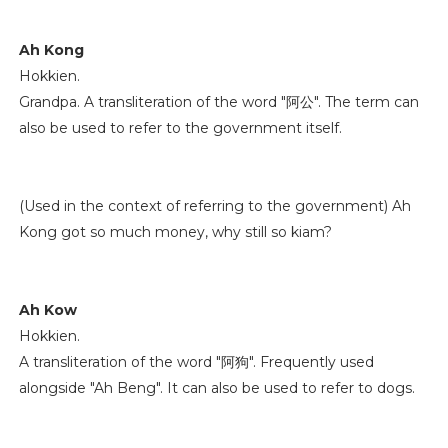
Ah Kong
Hokkien.
Grandpa. A transliteration of the word "阿公". The term can
also be used to refer to the government itself.
(Used in the context of referring to the government) Ah
Kong got so much money, why still so kiam?
Ah Kow
Hokkien.
A transliteration of the word "阿狗". Frequently used
alongside "Ah Beng". It can also be used to refer to dogs.