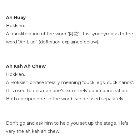
Ah Huay
Hokkien.
A transliteration of the word "阿花". It is synonymous to the
word "Ah Lian" (definition explained below).
Ah Kah Ah Chew
Hokkien.
A Hokkien phrase literally meaning "duck legs, duck hands".
It is used to describe one's extremely poor coordination.
Both components in the word can be used separately.
Don't go and ask him to help you set up the stage. He's
very the ah kah ah chew.