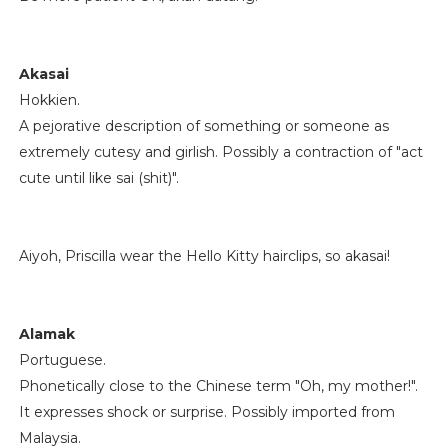
Akasai
Hokkien.
A pejorative description of something or someone as
extremely cutesy and girlish. Possibly a contraction of "act
cute until like sai (shit)".
Aiyoh, Priscilla wear the Hello Kitty hairclips, so akasai!
Alamak
Portuguese.
Phonetically close to the Chinese term "Oh, my mother!".
It expresses shock or surprise. Possibly imported from
Malaysia.