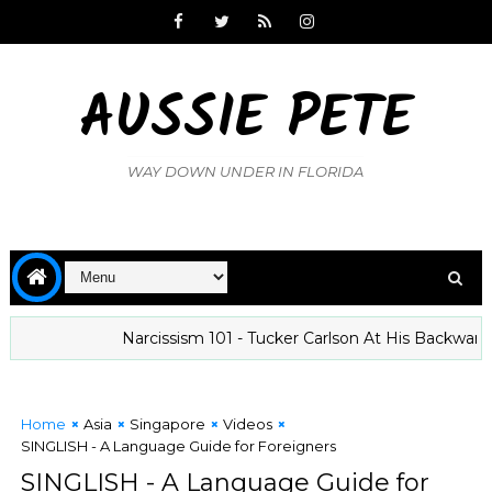
AUSSIE PETE
WAY DOWN UNDER IN FLORIDA
Narcissism 101 - Tucker Carlson At His Backward Best
Home
Asia
Singapore
Videos
SINGLISH - A Language Guide for Foreigners
SINGLISH - A Language Guide for