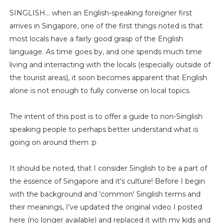
SINGLISH... when an English-speaking foreigner first
arrives in Singapore, one of the first things noted is that
most locals have a fairly good grasp of the English
language. As time goes by, and one spends much time
living and interracting with the locals (especially outside of
the tourist areas), it soon becomes apparent that English
alone is not enough to fully converse on local topics.
The intent of this post is to offer a guide to non-Singlish
speaking people to perhaps better understand what is
going on around them :p
It should be noted, that I consider Singlish to be a part of
the essence of Singapore and it's culture! Before I begin
with the background and 'common' Singlish terms and
their meanings, I've updated the original video I posted
here (no longer available) and replaced it with my kids and