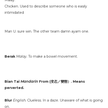
Malay.
Chicken. Used to describe someone who is easily
intimidated
Man U. sure win. The other team damn ayam one.
Berak
Malay.
To make a bowel movement.
Bian Tai
Mandarin
From (变态／變態）. Means
perverted.
Blur
English.
Clueless. In a daze. Unaware of what is going
on.