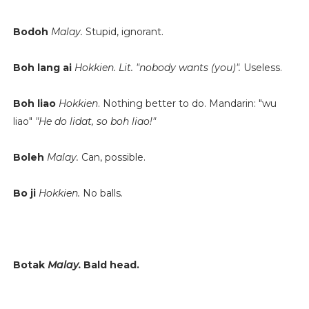
Bodoh
Malay.
Stupid, ignorant.
Boh lang ai
Hokkien.
Lit. "nobody wants (you)".
Useless.
Boh liao
Hokkien
. Nothing better to do. Mandarin: "wu
liao"
"He do lidat, so boh liao!"
Boleh
Malay.
Can, possible.
Bo ji
Hokkien.
No balls.
Botak
Malay.
Bald head.