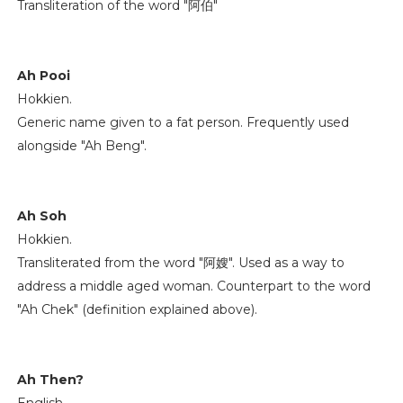
Transliteration of the word "阿伯"
Ah Pooi
Hokkien.
Generic name given to a fat person. Frequently used
alongside "Ah Beng".
Ah Soh
Hokkien.
Transliterated from the word "阿嫂". Used as a way to
address a middle aged woman. Counterpart to the word
"Ah Chek" (definition explained above).
Ah Then?