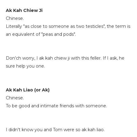
Ak Kah Chiew Ji
Chinese.
Literally "as close to someone as two testicles", the term is
an equivalent of "peas and pods".
Don'ch worry, I ak kah chiew ji with this feller. If I ask, he
sure help you one.
Ak Kah Liao (or Ak)
Chinese.
To be good and intimate friends with someone.
I didn't know you and Tom were so ak kah liao.