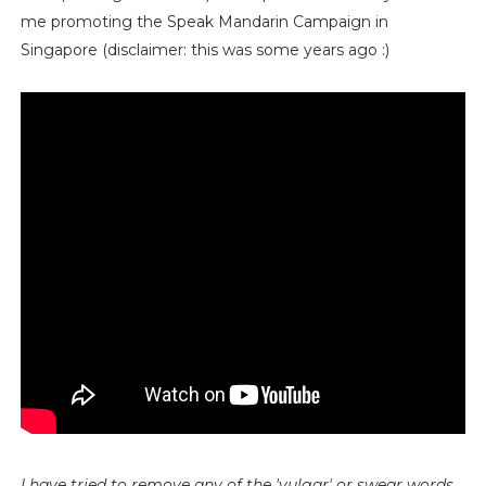
me promoting the Speak Mandarin Campaign in
Singapore (disclaimer: this was some years ago :)
I have tried to remove any of the 'vulgar' or swear words