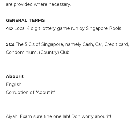
are provided where necessary.
GENERAL TERMS
4D
Local 4 digit lottery game run by Singapore Pools
5Cs
The 5 C's of Singapore, namely Cash, Car, Credit card,
Condominium, (Country) Club
Abourit
English.
Corruption of "About it"
Aiyah! Exam sure fine one lah! Don worry abourit!