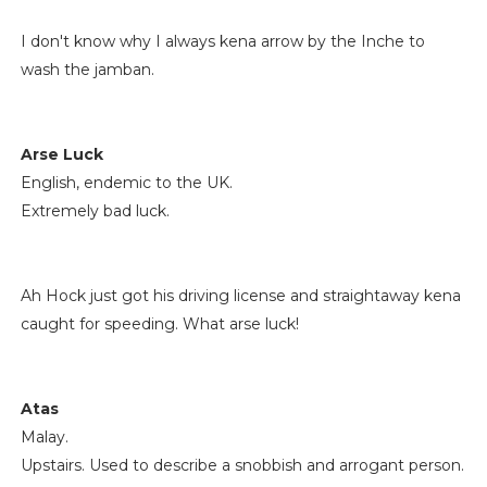
I don't know why I always kena arrow by the Inche to
wash the jamban.
Arse Luck
English, endemic to the UK.
Extremely bad luck.
Ah Hock just got his driving license and straightaway kena
caught for speeding. What arse luck!
Atas
Malay.
Upstairs. Used to describe a snobbish and arrogant person.