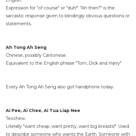
English.
Expression for "of course" or "duh!". "Ah then?" is the
sarcastic response given to blindingly obvious questions or
statements.
Ah Tong Ah Seng
Chinese, possibly Cantonese.
Equivalent to the English phrase "Tom, Dick and Harry"
Every Ah Tong Ah Seng also got handphone today.
Ai Pee, Ai Chee, Ai Tua Liap Nee
Teochew.
Literally "want cheap, want pretty, want big breasts!". Used
to describe someone who wants the Earth. Someone with