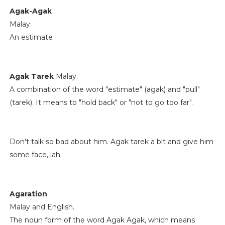
Agak-Agak
Malay.
An estimate
Agak Tarek
Malay.
A combination of the word "estimate" (agak) and "pull"
(tarek). It means to "hold back" or "not to go too far".
Don't talk so bad about him. Agak tarek a bit and give him
some face, lah.
Agaration
Malay and English.
The noun form of the word Agak Agak, which means