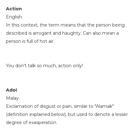
Action
English.
In this context, the term means that the person being
described is arrogant and haughty. Can also mean a
person is full of hot air.
You don't talk so much, action only!
Adoi
Malay.
Exclamation of disgust or pain, similar to "Alamak"
(definition explained below), but used to denote a lesser
degree of exasperation.