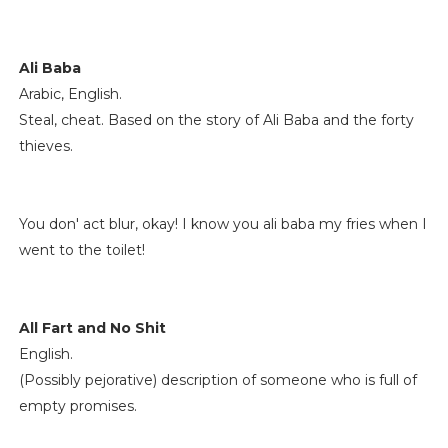
Ali Baba
Arabic, English.
Steal, cheat. Based on the story of Ali Baba and the forty
thieves.
You don' act blur, okay! I know you ali baba my fries when I
went to the toilet!
All Fart and No Shit
English.
(Possibly pejorative) description of someone who is full of
empty promises.