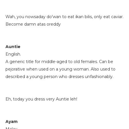
Wah, you nowsaday do'wan to eat ikan bilis, only eat caviar.
Become damn atas oreddy
Auntie
English.
A generic title for middle-aged to old females. Can be
pejorative when used on a young woman. Also used to
described a young person who dresses unfashionably.
Eh, today you dress very Auntie leh!
Ayam