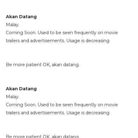
Akan Datang
Malay.
Coming Soon. Used to be seen frequently on movie
trailers and advertisements. Usage is decreasing
Be more patient OK, akan datang.
Akan Datang
Malay.
Coming Soon. Used to be seen frequently on movie
trailers and advertisements. Usage is decreasing
Be more patient OK, akan datang.