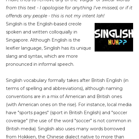
from this text - I apologise for anything I've missed, or if it
offends any people - this is not my intent lah!
Singlish is the English-based creole
spoken and written colloquially in
Singapore. Although English is the
lexifier language, Singlish has its unique
slang and syntax, which are more
pronounced in informal speech.
Singlish vocabulary formally takes after British English (in
terms of spelling and abbreviations), although naming
conventions are in a mix of American and British ones
(with American ones on the rise). For instance, local media
have "sports pages" (sport in British English) and "soccer
coverage" (the use of the word "soccer" is not common in
British media). Singlish also uses many words borrowed
from Hokkien, the Chinese dialect native to more than