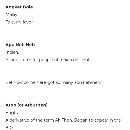
Angkat Bola
Malay.
To curry favor.
Apu Neh Neh
Indian.
A racist term for people of Indian descent.
Ee! How come here got so many apu neh-neh?
Arbo (or Arbuthen)
English.
A derivative of the term Ah Then. Began to appear in the
80's