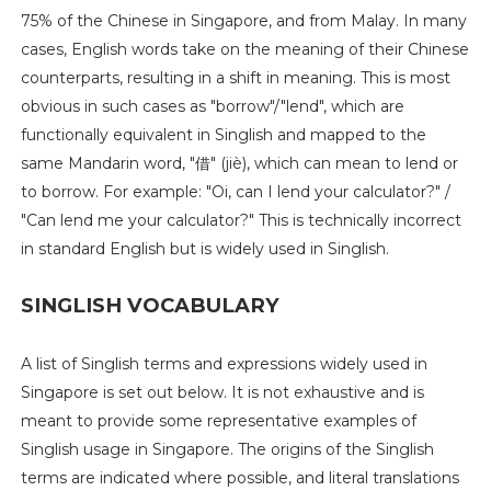
75% of the Chinese in Singapore, and from Malay. In many
cases, English words take on the meaning of their Chinese
counterparts, resulting in a shift in meaning. This is most
obvious in such cases as "borrow"/"lend", which are
functionally equivalent in Singlish and mapped to the
same Mandarin word, "借" (jiè), which can mean to lend or
to borrow. For example: "Oi, can I lend your calculator?" /
"Can lend me your calculator?" This is technically incorrect
in standard English but is widely used in Singlish.
SINGLISH VOCABULARY
A list of Singlish terms and expressions widely used in
Singapore is set out below. It is not exhaustive and is
meant to provide some representative examples of
Singlish usage in Singapore. The origins of the Singlish
terms are indicated where possible, and literal translations