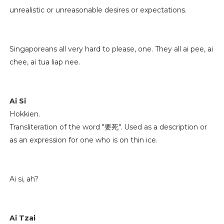
unrealistic or unreasonable desires or expectations.
Singaporeans all very hard to please, one. They all ai pee, ai
chee, ai tua liap nee.
Ai Si
Hokkien.
Transliteration of the word "要死". Used as a description or
as an expression for one who is on thin ice.
Ai si, ah?
Ai Tzai