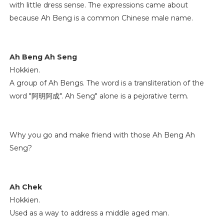
with little dress sense. The expressions came about
because Ah Beng is a common Chinese male name.
Ah Beng Ah Seng
Hokkien.
A group of Ah Bengs. The word is a transliteration of the
word "阿明阿成". Ah Seng" alone is a pejorative term.
Why you go and make friend with those Ah Beng Ah
Seng?
Ah Chek
Hokkien.
Used as a way to address a middle aged man.