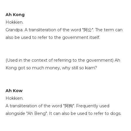
Ah Kong
Hokkien.
Grandpa. A transliteration of the word "阿公". The term can
also be used to refer to the government itself.
(Used in the context of referring to the government) Ah
Kong got so much money, why still so kiam?
Ah Kow
Hokkien.
A transliteration of the word "阿狗". Frequently used
alongside "Ah Beng". It can also be used to refer to dogs.