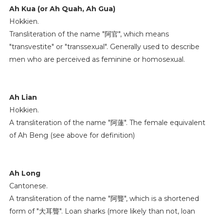
Ah Kua (or Ah Quah, Ah Gua)
Hokkien.
Transliteration of the name "阿官", which means
"transvestite" or "transsexual". Generally used to describe
men who are perceived as feminine or homosexual.
Ah Lian
Hokkien.
A transliteration of the name "阿蓮". The female equivalent
of Ah Beng (see above for definition)
Ah Long
Cantonese.
A transliteration of the name "阿聾", which is a shortened
form of "大耳聾". Loan sharks (more likely than not, loan