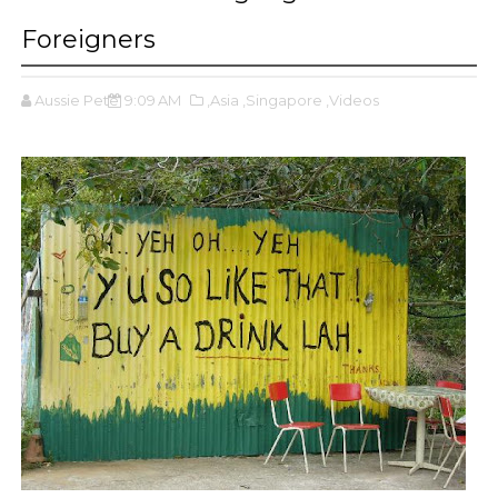
Foreigners
Aussie Pete
9:09 AM
,Asia
,Singapore
,Videos