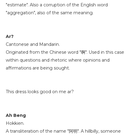
"estimate". Also a corruption of the English word
"aggregation", also of the same meaning.
Ar?
Cantonese and Mandarin.
Originated from the Chinese word "啊". Used in this case
within questions and rhetoric where opinions and
affirmations are being sought.
This dress looks good on me ar?
Ah Beng
Hokkien.
A transliteration of the name "阿明". A hillbilly, someone