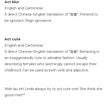
Act blur
English and Cantonese.
A direct Chinese-Singlish translation of "裝傻". Pretend to
be ignorant, feign ignorance
Act cute
English and Cantonese.
A direct Chinese-Singlish translation of "裝嬌". Behaving in
an exaggeratedly cute or adorable fashion. Usually
describing females who seemingly cannot escape their
childhood. Can be used as both verb and adjective.
Wah lau eh! Linda always try to act cute one! She think she
good meh?"