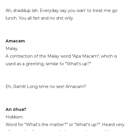
Ah, shaddup lah. Everyday say you wan' to treat me go
lunch. You all fart and no shit only.
Amacam
Malay.
A contraction of the Malay word "Apa Macam", which is
used as a greeting, similar to "What's up?"
Eh, Ramli! Long time no see! Amacam?
An zhua?
Hokkien.
Word for "What's the matter?" or "What's up?". Heard very