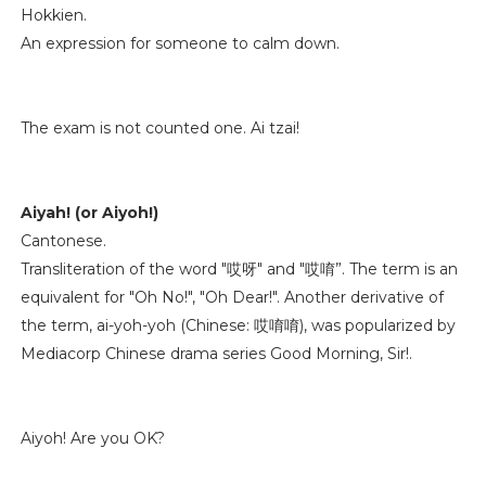
Hokkien.
An expression for someone to calm down.
The exam is not counted one. Ai tzai!
Aiyah! (or Aiyoh!)
Cantonese.
Transliteration of the word "哎呀" and "哎唷”. The term is an
equivalent for "Oh No!", "Oh Dear!". Another derivative of
the term, ai-yoh-yoh (Chinese: 哎唷唷), was popularized by
Mediacorp Chinese drama series Good Morning, Sir!.
Aiyoh! Are you OK?