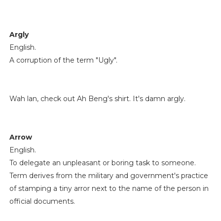
Argly
English.
A corruption of the term "Ugly".
Wah lan, check out Ah Beng's shirt. It's damn argly.
Arrow
English.
To delegate an unpleasant or boring task to someone.
Term derives from the military and government's practice
of stamping a tiny arror next to the name of the person in
official documents.