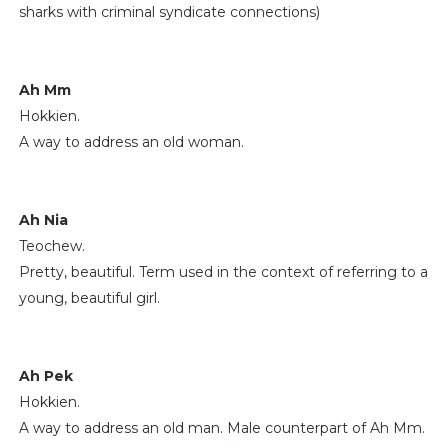
sharks with criminal syndicate connections)
Ah Mm
Hokkien.
A way to address an old woman.
Ah Nia
Teochew.
Pretty, beautiful. Term used in the context of referring to a
young, beautiful girl.
Ah Pek
Hokkien.
A way to address an old man. Male counterpart of Ah Mm.