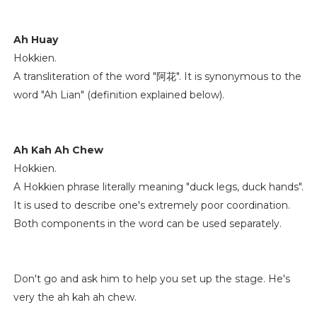
Ah Huay
Hokkien.
A transliteration of the word "阿花". It is synonymous to the
word "Ah Lian" (definition explained below).
Ah Kah Ah Chew
Hokkien.
A Hokkien phrase literally meaning "duck legs, duck hands".
It is used to describe one's extremely poor coordination.
Both components in the word can be used separately.
Don't go and ask him to help you set up the stage. He's
very the ah kah ah chew.