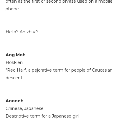
often as the first or second phrase used on a mobile
phone.
Hello? An zhua?
Ang Moh
Hokkien.
"Red Hair", a pejorative term for people of Caucasian
descent.
Anoneh
Chinese, Japanese.
Descriptive term for a Japanese girl.