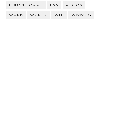
URBAN HOMME
USA
VIDEOS
WORK
WORLD
WTH
WWW.SG