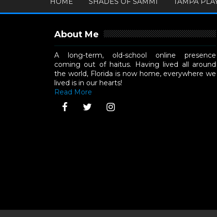
HOME
SHADES OF SAMMI
TAMPA PLA
About Me
A long-term, old-school online presence
coming out of haitus. Having lived all around
the world, Florida is now home, everywhere we
lived is in our hearts!
Read More