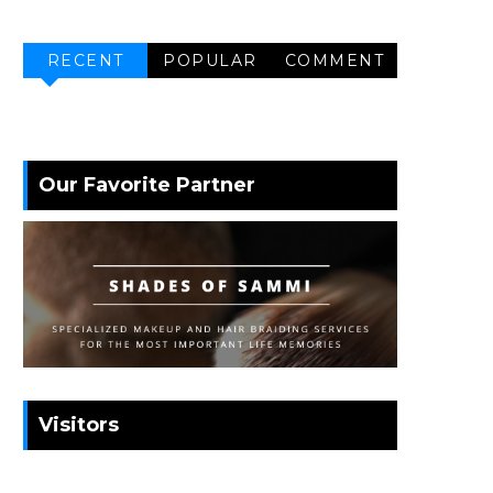
RECENT
POPULAR
COMMENT
Our Favorite Partner
Visitors