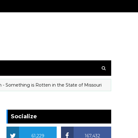
mething is Rotten in the State of Missouri
T
ANIMALS
Socialize
61,229
167,432