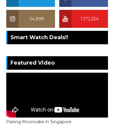
24,998
1,172,324
Smart Watch Deals!!
Featured Video
Pairing Mooncake in Singapore