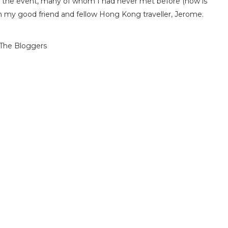
at the event, many of whom I had never met before (how is
th my good friend and fellow Hong Kong traveller, Jerome.