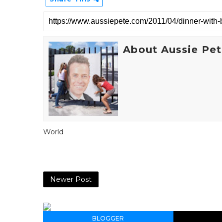
About Aussie Pe
World
Newer Post
BLOGGER