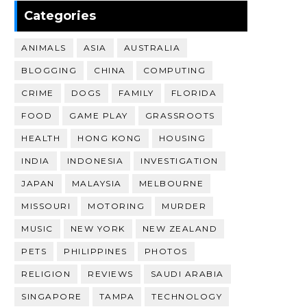
Categories
ANIMALS
ASIA
AUSTRALIA
BLOGGING
CHINA
COMPUTING
CRIME
DOGS
FAMILY
FLORIDA
FOOD
GAME PLAY
GRASSROOTS
HEALTH
HONG KONG
HOUSING
INDIA
INDONESIA
INVESTIGATION
JAPAN
MALAYSIA
MELBOURNE
MISSOURI
MOTORING
MURDER
MUSIC
NEW YORK
NEW ZEALAND
PETS
PHILIPPINES
PHOTOS
RELIGION
REVIEWS
SAUDI ARABIA
SINGAPORE
TAMPA
TECHNOLOGY