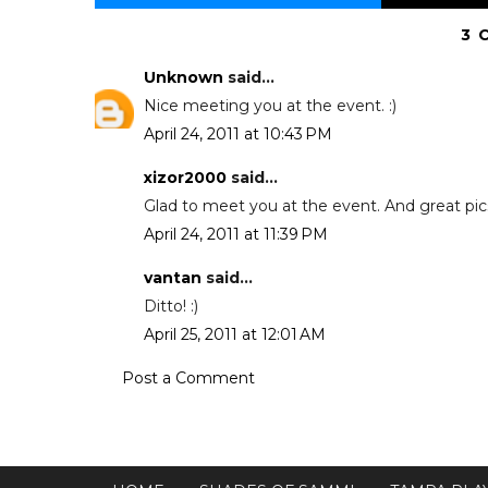
3 
Unknown
said...
Nice meeting you at the event. :)
April 24, 2011 at 10:43 PM
xizor2000
said...
Glad to meet you at the event. And great pics..
April 24, 2011 at 11:39 PM
vantan
said...
Ditto! :)
April 25, 2011 at 12:01 AM
Post a Comment