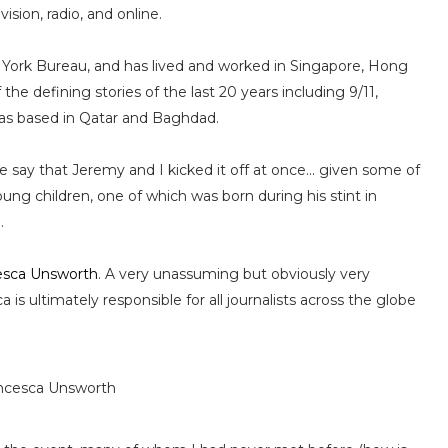
ision, radio, and online.
w York Bureau, and has lived and worked in Singapore, Hong
e defining stories of the last 20 years including 9/11,
as based in Qatar and Baghdad.
e say that Jeremy and I kicked it off at once... given some of
ng children, one of which was born during his stint in
.
esca Unsworth
. A very unassuming but obviously very
is ultimately responsible for all journalists across the globe