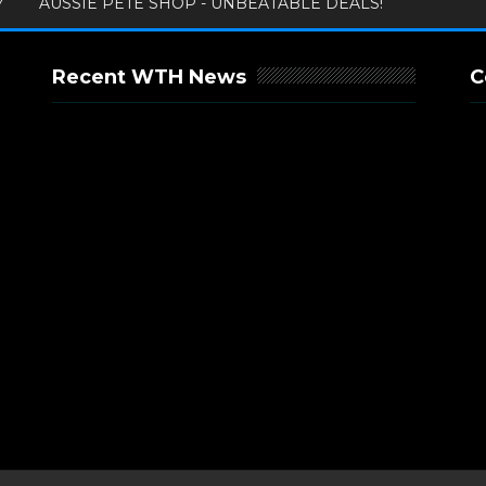
Y
AUSSIE PETE SHOP - UNBEATABLE DEALS!
Recent WTH News
C