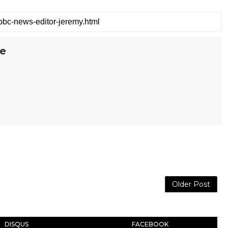
te
Older Post
DISQUS
FACEBOOK