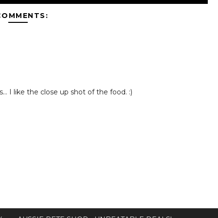
COMMENTS:
. I like the close up shot of the food. :)