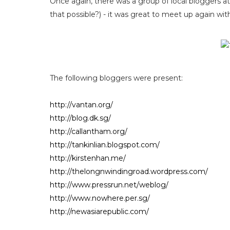
Once again, there was a group of local bloggers 
that possible?) - it was great to meet up again wi
The following bloggers were present:
http://vantan.org/
http://blog.dk.sg/
http://callantham.org/
http://tankinlian.blogspot.com/
http://kirstenhan.me/
http://thelongnwindingroad.wordpress.com/
http://www.pressrun.net/weblog/
http://www.nowhere.per.sg/
http://newasiarepublic.com/