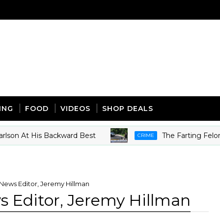
ING
FOOD
VIDEOS
SHOP DEALS
n At His Backward Best
The Farting Felon - So
CRIME
News Editor, Jeremy Hillman
 Editor, Jeremy Hillman