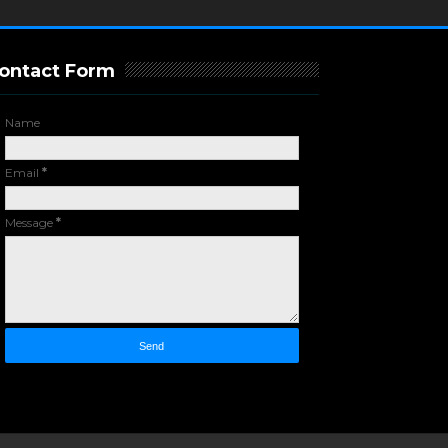
ontact Form
Name
Email
*
Message
*