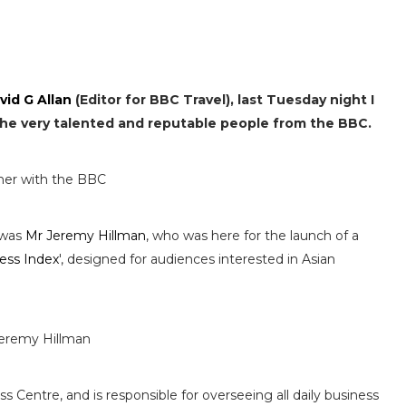
vid G Allan
(Editor for BBC Travel), last Tuesday night I
 the very talented and reputable people from the BBC.
 was
Mr Jeremy Hillman
, who was here for the launch of a
ness Index
', designed for audiences interested in Asian
 Centre, and is responsible for overseeing all daily business