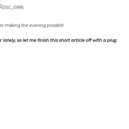
or making the evening possible!
lately, so let me finish this short article off with a plug