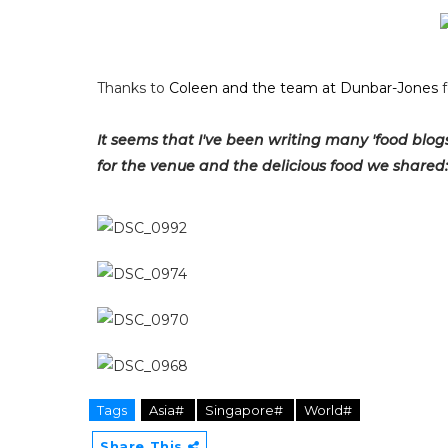
Thanks to
Coleen and the team at Dunbar-Jones
f
It seems that I've been writing many 'food blogs' 
for the venue and the delicious food we shared:
Tags
Asia#
Singapore#
World#
Share This