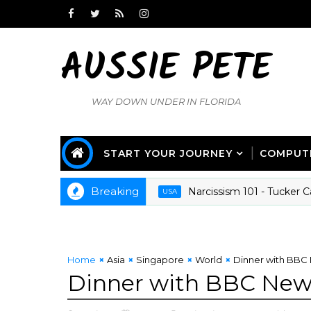
AUSSIE PETE
WAY DOWN UNDER IN FLORIDA
START YOUR JOURNEY
COMPUT
Breaking
Narcissism 101 - Tucker Carlso
USA
Home
Asia
Singapore
World
Dinner with BBC 
Dinner with BBC News