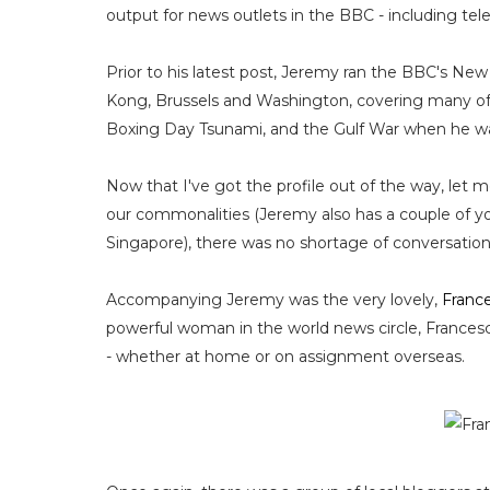
output for news outlets in the BBC - including telev
Prior to his latest post, Jeremy ran the BBC's Ne
Kong, Brussels and Washington, covering many of th
Boxing Day Tsunami, and the Gulf War when he w
Now that I've got the profile out of the way, let m
our commonalities (Jeremy also has a couple of you
Singapore), there was no shortage of conversation
Accompanying Jeremy was the very lovely,
Franc
powerful woman in the world news circle, Francesca 
- whether at home or on assignment overseas.