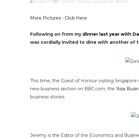
Aussie Pete
7:34 AM
,Asia
,Singapore
,World
More Pictures - Click Here
Following on from my
dinner last year with Da
was cordially invited to dine with another of
This time, the Guest of Honour visiting Singapore
new business section on BBC.com, the '
Asia Busi
business stories.
Jeremy is the Editor of the Economics and Business