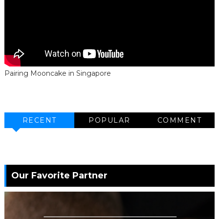
Pairing Mooncake in Singapore
RECENT
POPULAR
COMMENT
Our Favorite Partner