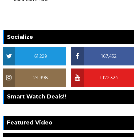
Socialize
61,229
167,432
24,998
1,172,324
Smart Watch Deals!!
Featured Video