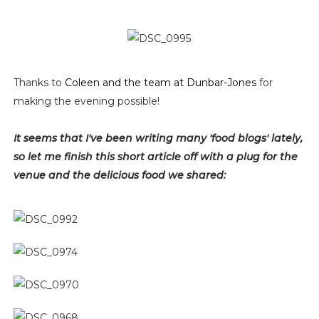
Thanks to
Coleen and the team at Dunbar-Jones
for
making the evening possible!
It seems that I've been writing many 'food blogs' lately,
so let me finish this short article off with a plug for the
venue and the delicious food we shared: