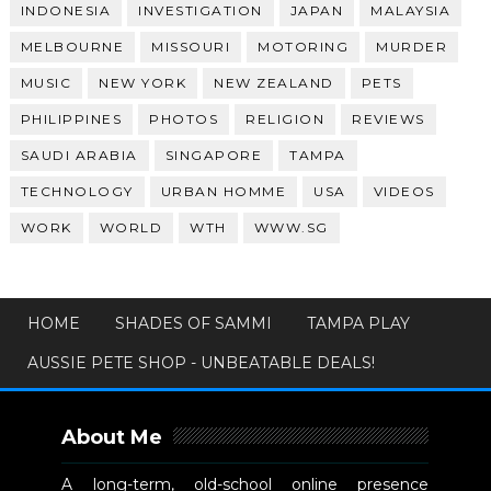
INDONESIA
INVESTIGATION
JAPAN
MALAYSIA
MELBOURNE
MISSOURI
MOTORING
MURDER
MUSIC
NEW YORK
NEW ZEALAND
PETS
PHILIPPINES
PHOTOS
RELIGION
REVIEWS
SAUDI ARABIA
SINGAPORE
TAMPA
TECHNOLOGY
URBAN HOMME
USA
VIDEOS
WORK
WORLD
WTH
WWW.SG
HOME
SHADES OF SAMMI
TAMPA PLAY
AUSSIE PETE SHOP - UNBEATABLE DEALS!
About Me
A long-term, old-school online presence