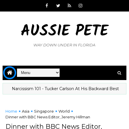
AUSSIE PETE
WAY DOWN UNDER IN FLORIDA
Narcissism 101 - Tucker Carlson At His Backward Best
The 
Home
Asia
Singapore
World
Dinner with BBC News Editor, Jeremy Hillman
Dinner with BBC News Editor,