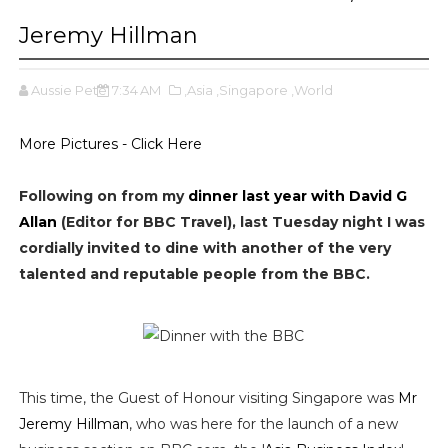
Jeremy Hillman
Aussie Pete
7:34 AM
,Asia
,Singapore
,World
More Pictures - Click Here
Following on from my
dinner last year with David G
Allan
(Editor for BBC Travel), last Tuesday night I was
cordially invited to dine with another of the very
talented and reputable people from the BBC.
This time, the Guest of Honour visiting Singapore was
Mr
Jeremy Hillman
, who was here for the launch of a new