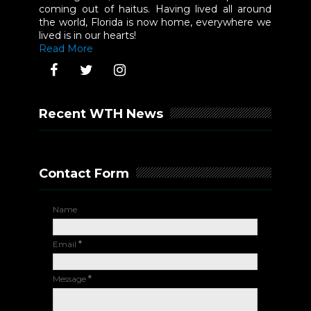
coming out of haitus. Having lived all around
the world, Florida is now home, everywhere we
lived is in our hearts!
Read More
Recent WTH News
Contact Form
Name
Email
*
Message
*