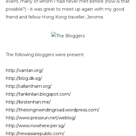
event, many of whom I had never met before (how is that
possible?) - it was great to meet up again with my good
friend and fellow Hong Kong traveller, Jerome.
The following bloggers were present:
http://vantan.org/
http://blog.dk.sg/
http://callantham.org/
http://tankinlian.blogspot.com/
http://kirstenhan.me/
http://thelongnwindingroad.wordpress.com/
http://www.pressrun.net/weblog/
http://www.nowhere.per.sg/
http://newasiarepublic.com/