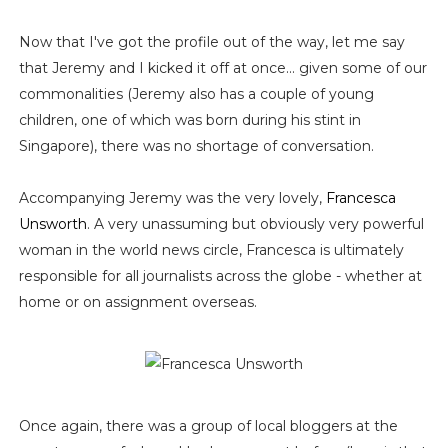
Now that I've got the profile out of the way, let me say
that Jeremy and I kicked it off at once... given some of our
commonalities (Jeremy also has a couple of young
children, one of which was born during his stint in
Singapore), there was no shortage of conversation.
Accompanying Jeremy was the very lovely,
Francesca
Unsworth
. A very unassuming but obviously very powerful
woman in the world news circle, Francesca is ultimately
responsible for all journalists across the globe - whether at
home or on assignment overseas.
Once again, there was a group of local bloggers at the