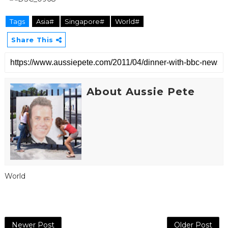
Tags
Asia#
Singapore#
World#
Share This
About Aussie Pete
World
Newer Post
Older Post