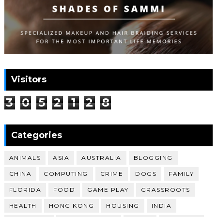
Visitors
3
0
5
2
1
2
8
Categories
ANIMALS
ASIA
AUSTRALIA
BLOGGING
CHINA
COMPUTING
CRIME
DOGS
FAMILY
FLORIDA
FOOD
GAME PLAY
GRASSROOTS
HEALTH
HONG KONG
HOUSING
INDIA