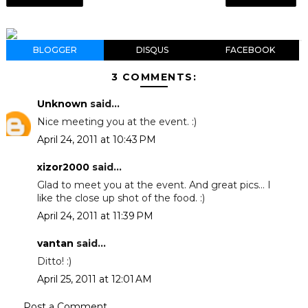
BLOGGER
DISQUS
FACEBOOK
3 COMMENTS:
Unknown
said...
Nice meeting you at the event. :)
April 24, 2011 at 10:43 PM
xizor2000
said...
Glad to meet you at the event. And great pics... I
like the close up shot of the food. :)
April 24, 2011 at 11:39 PM
vantan
said...
Ditto! :)
April 25, 2011 at 12:01 AM
Post a Comment