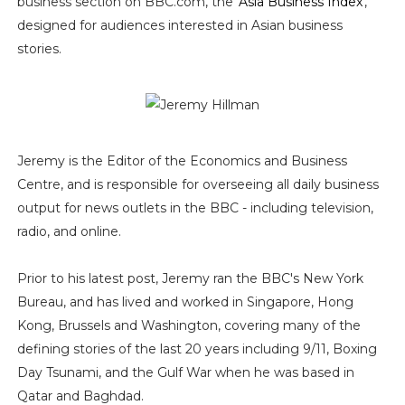
business section on BBC.com, the '
Asia Business Index
',
designed for audiences interested in Asian business
stories.
Jeremy is the Editor of the Economics and Business
Centre, and is responsible for overseeing all daily business
output for news outlets in the BBC - including television,
radio, and online.
Prior to his latest post, Jeremy ran the BBC's New York
Bureau, and has lived and worked in Singapore, Hong
Kong, Brussels and Washington, covering many of the
defining stories of the last 20 years including 9/11, Boxing
Day Tsunami, and the Gulf War when he was based in
Qatar and Baghdad.