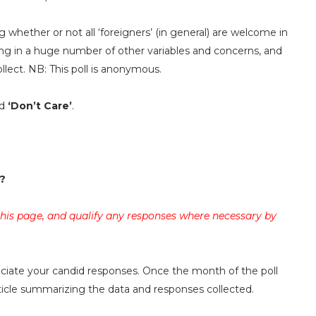
g whether or not all ‘foreigners’ (in general) are welcome in
ing in a huge number of other variables and concerns, and
llect. NB: This poll is anonymous.
d
‘Don’t Care’
.
?
 this page, and qualify any responses where necessary by
reciate your candid responses. Once the month of the poll
rticle summarizing the data and responses collected.