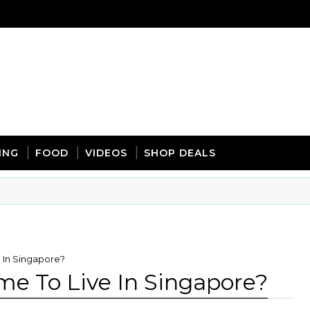
ING
FOOD
VIDEOS
SHOP DEALS
 In Singapore?
me To Live In Singapore?