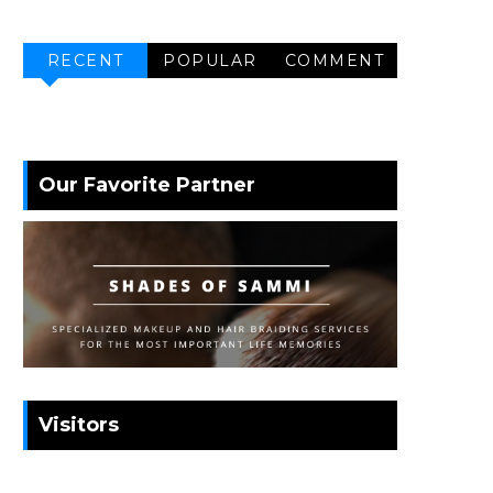
RECENT
POPULAR
COMMENT
Our Favorite Partner
Visitors