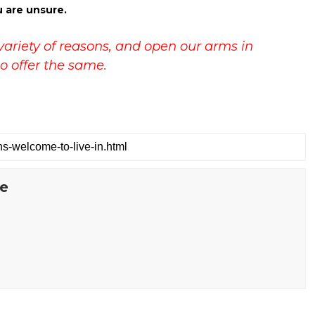
u are unsure.
variety of reasons, and open our arms in
o offer the same.
te