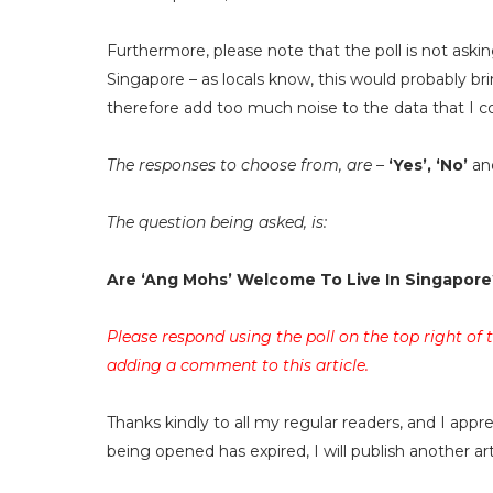
Furthermore, please note that the poll is not askin
Singapore – as locals know, this would probably br
therefore add too much noise to the data that I co
The responses to choose from, are –
‘Yes’, ‘No’
an
The question being asked, is:
Are ‘Ang Mohs’ Welcome To Live In Singapore
Please respond using the poll on the top right of
adding a comment to this article.
Thanks kindly to all my regular readers, and I app
being opened has expired, I will publish another a