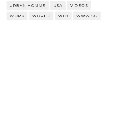
URBAN HOMME
USA
VIDEOS
WORK
WORLD
WTH
WWW.SG