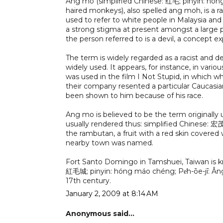
Ang mo (simplified Chinese: 红毛; pinyin: hó
haired monkeys), also spelled ang moh, is a ra
used to refer to white people in Malaysia and 
a strong stigma at present amongst a large p
the person referred to is a devil, a concept ex
The term is widely regarded as a racist and d
widely used. It appears, for instance, in var
was used in the film I Not Stupid, in which
their company resented a particular Caucasia
been shown to him because of his race.
Ang mo is believed to be the term originall
usually rendered thus: simplified Chinese: 宏
the rambutan, a fruit with a red skin covered w
nearby town was named.
Fort Santo Domingo in Tamshuei, Taiwan is kno
紅毛城; pinyin: hóng máo chéng; Pe̍h-ōe-jī: Âng-m
17th century.
January 2, 2009 at 8:14 AM
Anonymous said...