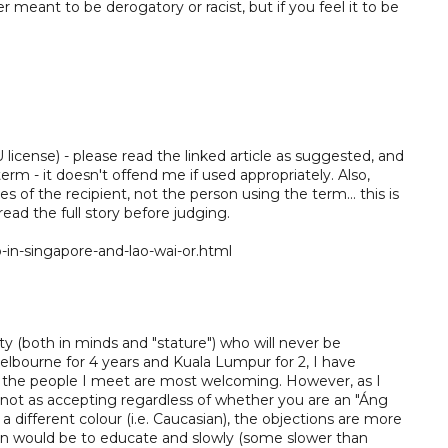
 meant to be derogatory or racist, but if you feel it to be
license) - please read the linked article as suggested, and
term - it doesn't offend me if used appropriately. Also,
yes of the recipient, not the person using the term... this is
 read the full story before judging.
n-singapore-and-lao-wai-or.html
ty (both in minds and "stature") who will never be
elbourne for 4 years and Kuala Lumpur for 2, I have
of the people I meet are most welcoming. However, as I
 not as accepting regardless of whether you are an "Áng
 different colour (i.e. Caucasian), the objections are more
ion would be to educate and slowly (some slower than