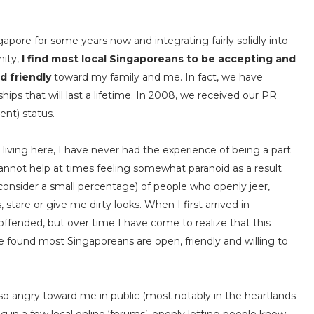
ngapore for some years now and integrating fairly solidly into
nity,
I find most local Singaporeans to be accepting and
d friendly
toward my family and me. In fact, we have
hips that will last a lifetime. In 2008, we received our PR
nt) status.
 living here, I have never had the experience of being a part
I cannot help at times feeling somewhat paranoid as a result
consider a small percentage) of people who openly jeer,
 stare or give me dirty looks. When I first arrived in
ffended, but over time I have come to realize that this
ave found most Singaporeans are open, friendly and willing to
o angry toward me in public (most notably in the heartlands