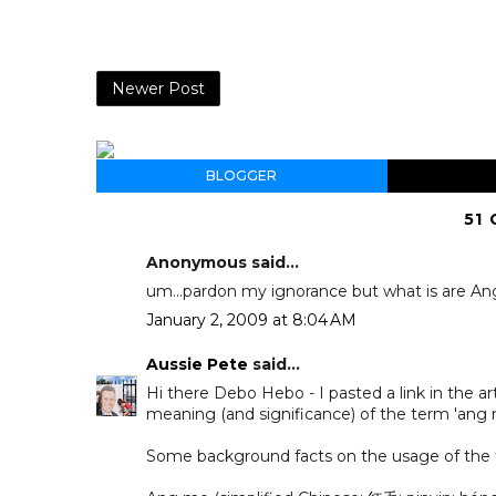
Newer Post
BLOGGER
51
Anonymous said...
um...pardon my ignorance but what is are A
January 2, 2009 at 8:04 AM
Aussie Pete
said...
Hi there Debo Hebo - I pasted a link in the a
meaning (and significance) of the term 'ang mo
Some background facts on the usage of the 