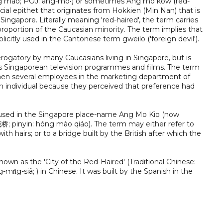
ng máo; POJ: âng-mo•) or sometimes Ang mo kow (red-
cial epithet that originates from Hokkien (Min Nan) that is
Singapore. Literally meaning 'red-haired', the term carries
roportion of the Caucasian minority. The term implies that
plicitly used in the Cantonese term gweilo ('foreign devil').
erogatory by many Caucasians living in Singapore, but is
ious Singaporean television programmes and films. The term
 when several employees in the marketing department of
n individual because they perceived that preference had
y used in the Singapore place-name Ang Mo Kio (now
茂桥; pinyin: hóng mào qiáo). The term may either refer to
ith hairs; or to a bridge built by the British after which the
wn as the 'City of the Red-Haired' (Traditional Chinese:
n̂g-siâ; ) in Chinese. It was built by the Spanish in the