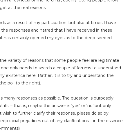
ng in a few local online ‘forums’, openly letting people know
et at the real reasons.
s as a result of my participation, but also at times I have
the responses and hatred that I have received in these
– it has certainly opened my eyes as to the deep-seeded
 out the variety of reasons that some people feel are legitimate
– one only needs to search a couple of forums to understand
 my existence here. Rather, it is to try and understand the
he poll to the right).
 as many responses as possible. The question is purposely
ifs’ – that is, maybe the answer is ‘yes’ or ‘no’ but only
wish to further clarify their response, please do so by
p racial prejudices out of any clarifications – in the essence
 comments).