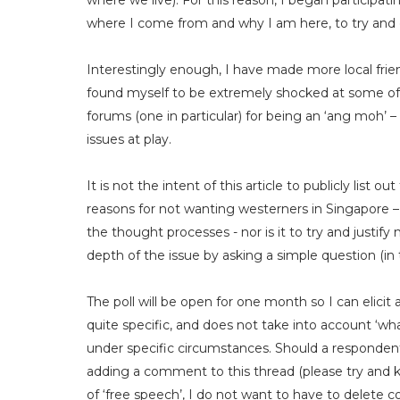
where we live). For this reason, I began participati
where I come from and why I am here, to try and g
Interestingly enough, I have made more local friend
found myself to be extremely shocked at some of 
forums (one in particular) for being an ‘ang moh’ 
issues at play.
It is not the intent of this article to publicly list
reasons for not wanting westerners in Singapore 
the thought processes - nor is it to try and justify
depth of the issue by asking a simple question (in t
The poll will be open for one month so I can elicit
quite specific, and does not take into account ‘what 
under specific circumstances. Should a respondent 
adding a comment to this thread (please try and kee
of ‘free speech’, I do not want to have to delete