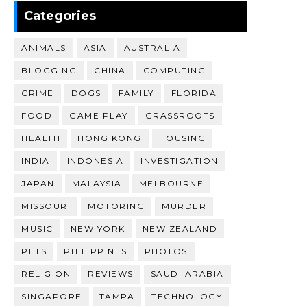
Categories
ANIMALS
ASIA
AUSTRALIA
BLOGGING
CHINA
COMPUTING
CRIME
DOGS
FAMILY
FLORIDA
FOOD
GAME PLAY
GRASSROOTS
HEALTH
HONG KONG
HOUSING
INDIA
INDONESIA
INVESTIGATION
JAPAN
MALAYSIA
MELBOURNE
MISSOURI
MOTORING
MURDER
MUSIC
NEW YORK
NEW ZEALAND
PETS
PHILIPPINES
PHOTOS
RELIGION
REVIEWS
SAUDI ARABIA
SINGAPORE
TAMPA
TECHNOLOGY