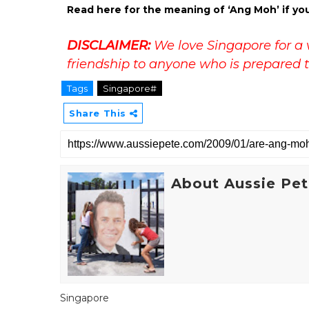
Read here for the meaning of ‘Ang Moh’ if yo
DISCLAIMER:
We love Singapore for a 
friendship to anyone who is prepared t
Tags
Singapore#
Share This
About Aussie Pe
Singapore