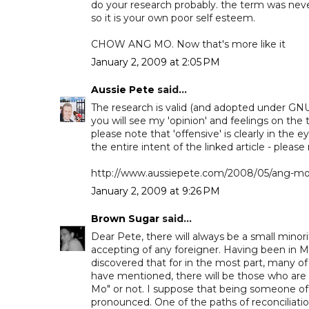
do your research probably. the term was never
so it is your own poor self esteem.
CHOW ANG MO. Now that's more like it
January 2, 2009 at 2:05 PM
Aussie Pete
said...
The research is valid (and adopted under GNU 
you will see my 'opinion' and feelings on the 
please note that 'offensive' is clearly in the e
the entire intent of the linked article - please
http://www.aussiepete.com/2008/05/ang-mo-i
January 2, 2009 at 9:26 PM
Brown Sugar
said...
Dear Pete, there will always be a small minori
accepting of any foreigner. Having been in M
discovered that for in the most part, many 
have mentioned, there will be those who are
Mo" or not. I suppose that being someone of a
pronounced. One of the paths of reconciliat