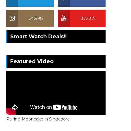
24,998
1,172,324
Smart Watch Deals!!
Featured Video
Pairing Mooncake in Singapore