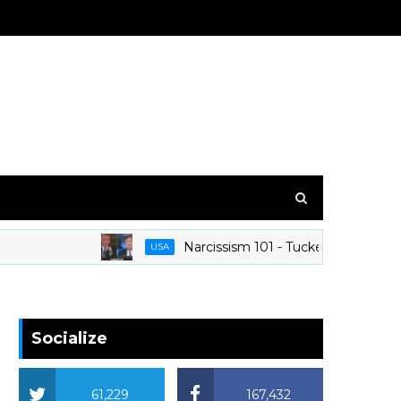
Narcissism 101 - Tucker Carlson At His 
USA
Socialize
61,229
167,432