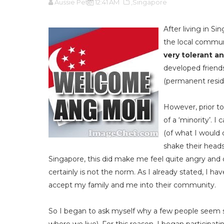
Aussie Pete
12:41 AM
,Singapore
After living in Si
the local commu
very tolerant an
developed friends
(permanent reside
However, prior to
of a ‘minority’. 
(of what I would 
shake their heads,
Singapore, this did make me feel quite angry and o
certainly is not the norm. As I already stated, I h
accept my family and me into their community.
So I began to ask myself why a few people seem s