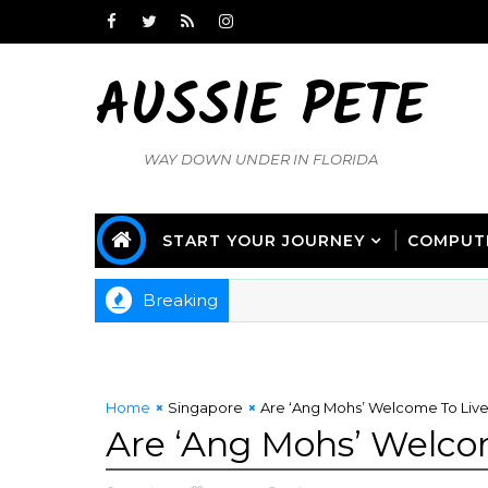
AUSSIE PETE
WAY DOWN UNDER IN FLORIDA
START YOUR JOURNEY
COMPUT
Breaking
Home
Singapore
Are ‘Ang Mohs’ Welcome To Live
Are ‘Ang Mohs’ Welco