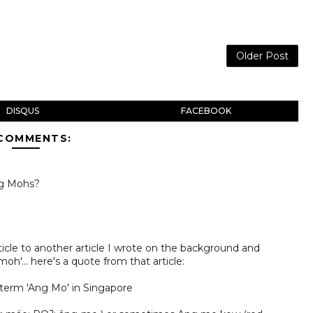
Older Post
DISQUS
FACEBOOK
 COMMENTS:
ng Mohs?
rticle to another article I wrote on the background and
h'... here's a quote from that article:
term 'Ang Mo' in Singapore