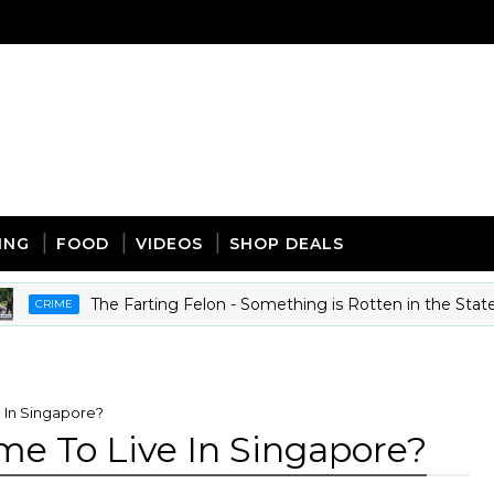
ING
FOOD
VIDEOS
SHOP DEALS
The Farting Felon - Something is Rotten in the State of Mi
IME
 In Singapore?
me To Live In Singapore?