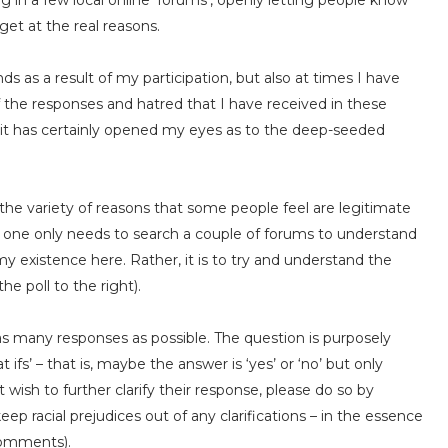
ng in a few local online ‘forums’, openly letting people know
et at the real reasons.
s as a result of my participation, but also at times I have
the responses and hatred that I have received in these
– it has certainly opened my eyes as to the deep-seeded
 out the variety of reasons that some people feel are legitimate
– one only needs to search a couple of forums to understand
 my existence here. Rather, it is to try and understand the
he poll to the right).
 as many responses as possible. The question is purposely
ifs’ – that is, maybe the answer is ‘yes’ or ‘no’ but only
wish to further clarify their response, please do so by
p racial prejudices out of any clarifications – in the essence
 comments).