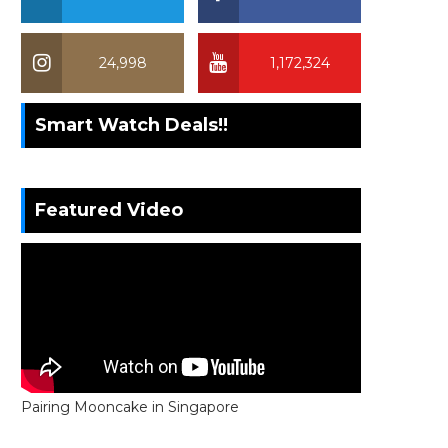
24,998
1,172,324
Smart Watch Deals!!
Featured Video
Pairing Mooncake in Singapore