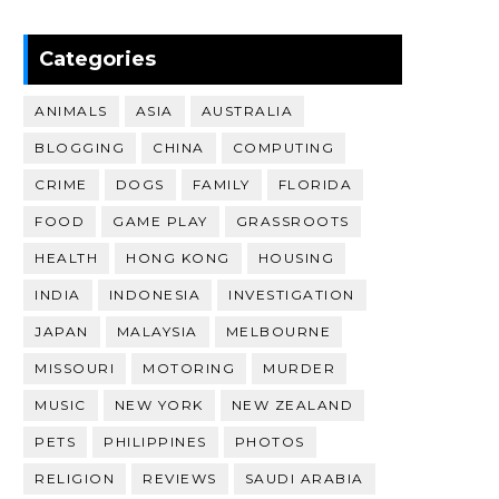
Categories
ANIMALS
ASIA
AUSTRALIA
BLOGGING
CHINA
COMPUTING
CRIME
DOGS
FAMILY
FLORIDA
FOOD
GAME PLAY
GRASSROOTS
HEALTH
HONG KONG
HOUSING
INDIA
INDONESIA
INVESTIGATION
JAPAN
MALAYSIA
MELBOURNE
MISSOURI
MOTORING
MURDER
MUSIC
NEW YORK
NEW ZEALAND
PETS
PHILIPPINES
PHOTOS
RELIGION
REVIEWS
SAUDI ARABIA