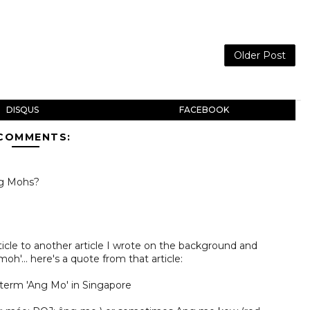
Older Post
DISQUS
FACEBOOK
 COMMENTS:
ng Mohs?
rticle to another article I wrote on the background and
h'... here's a quote from that article:
term 'Ang Mo' in Singapore