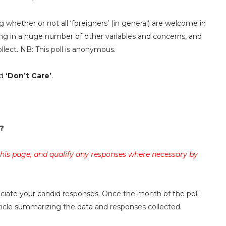
g whether or not all ‘foreigners’ (in general) are welcome in
ing in a huge number of other variables and concerns, and
llect. NB: This poll is anonymous.
d
‘Don’t Care’
.
?
 this page, and qualify any responses where necessary by
reciate your candid responses. Once the month of the poll
rticle summarizing the data and responses collected.