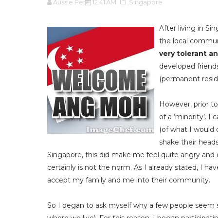
Aussie Pete
12:41 AM
,Singapore
After living in Si
the local commu
very tolerant an
developed friends
(permanent reside
However, prior to
of a ‘minority’. 
(of what I would 
shake their heads,
Singapore, this did make me feel quite angry and o
certainly is not the norm. As I already stated, I h
accept my family and me into their community.
So I began to ask myself why a few people seem s