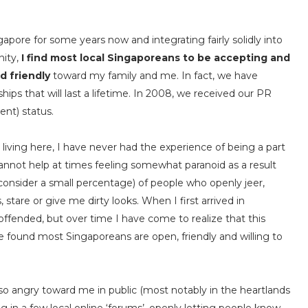
ngapore for some years now and integrating fairly solidly into
nity,
I find most local Singaporeans to be accepting and
d friendly
toward my family and me. In fact, we have
hips that will last a lifetime. In 2008, we received our PR
nt) status.
 living here, I have never had the experience of being a part
I cannot help at times feeling somewhat paranoid as a result
consider a small percentage) of people who openly jeer,
 stare or give me dirty looks. When I first arrived in
ffended, but over time I have come to realize that this
ave found most Singaporeans are open, friendly and willing to
o angry toward me in public (most notably in the heartlands