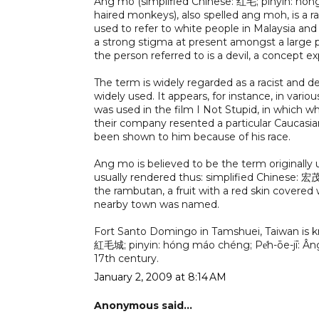
Ang mo (simplified Chinese: 红毛; pinyin: hó
haired monkeys), also spelled ang moh, is a ra
used to refer to white people in Malaysia and 
a strong stigma at present amongst a large p
the person referred to is a devil, a concept ex
The term is widely regarded as a racist and d
widely used. It appears, for instance, in var
was used in the film I Not Stupid, in which
their company resented a particular Caucasia
been shown to him because of his race.
Ang mo is believed to be the term originall
usually rendered thus: simplified Chinese: 宏
the rambutan, a fruit with a red skin covered w
nearby town was named.
Fort Santo Domingo in Tamshuei, Taiwan is kno
紅毛城; pinyin: hóng máo chéng; Pe̍h-ōe-jī: Âng-m
17th century.
January 2, 2009 at 8:14 AM
Anonymous said...