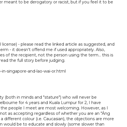
 meant to be derogatory or racist, but if you feel it to be
license) - please read the linked article as suggested, and
term - it doesn't offend me if used appropriately. Also,
yes of the recipient, not the person using the term... this is
 read the full story before judging.
n-singapore-and-lao-wai-or.html
ty (both in minds and "stature") who will never be
elbourne for 4 years and Kuala Lumpur for 2, I have
of the people I meet are most welcoming. However, as I
 not as accepting regardless of whether you are an "Áng
 different colour (i.e. Caucasian), the objections are more
ion would be to educate and slowly (some slower than