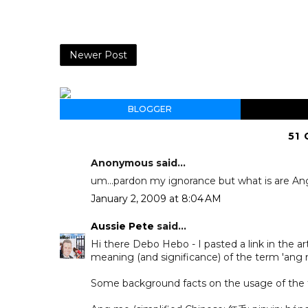
Newer Post
BLOGGER
51
Anonymous said...
um...pardon my ignorance but what is are A
January 2, 2009 at 8:04 AM
Aussie Pete
said...
Hi there Debo Hebo - I pasted a link in the a
meaning (and significance) of the term 'ang mo
Some background facts on the usage of the 