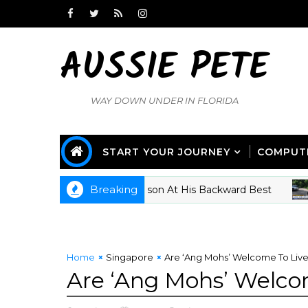
AUSSIE PETE
WAY DOWN UNDER IN FLORIDA
START YOUR JOURNEY
COMPUT
Breaking
cissism 101 - Tucker Carlson At His Backward Best
CR
Home
Singapore
Are ‘Ang Mohs’ Welcome To Live
Are ‘Ang Mohs’ Welco