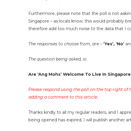
Furthermore, please note that the poll is not askin
Singapore – as locals know, this would probably br
therefore add too much noise to the data that I co
The responses to choose from, are –
‘Yes’, ‘No’
an
The question being asked, is:
Are ‘Ang Mohs’ Welcome To Live In Singapore
Please respond using the poll on the top right of
adding a comment to this article.
Thanks kindly to all my regular readers, and I app
being opened has expired, I will publish another a