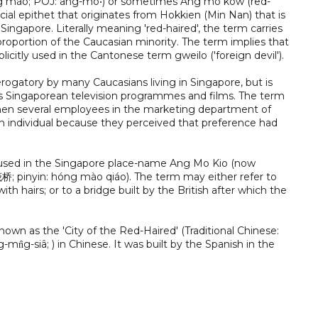
ng máo; POJ: âng-mo•) or sometimes Ang mo kow (red-
cial epithet that originates from Hokkien (Min Nan) that is
Singapore. Literally meaning 'red-haired', the term carries
roportion of the Caucasian minority. The term implies that
plicitly used in the Cantonese term gweilo ('foreign devil').
erogatory by many Caucasians living in Singapore, but is
ious Singaporean television programmes and films. The term
 when several employees in the marketing department of
n individual because they perceived that preference had
y used in the Singapore place-name Ang Mo Kio (now
茂桥; pinyin: hóng mào qiáo). The term may either refer to
ith hairs; or to a bridge built by the British after which the
wn as the 'City of the Red-Haired' (Traditional Chinese:
n̂g-siâ; ) in Chinese. It was built by the Spanish in the