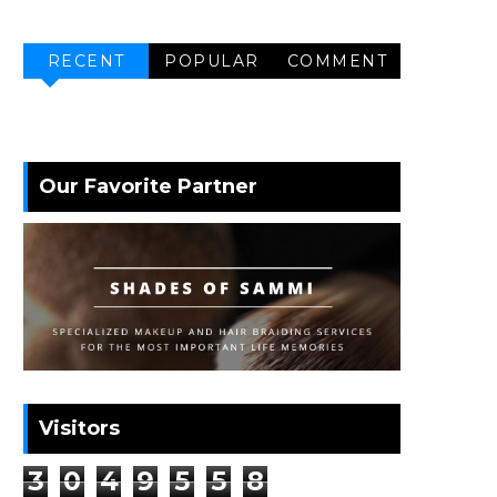
RECENT
POPULAR
COMMENT
Our Favorite Partner
Visitors
3
0
4
9
5
5
8