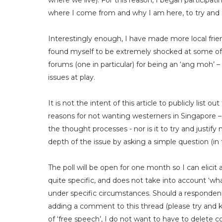
where we live). For this reason, I began participati
where I come from and why I am here, to try and g
Interestingly enough, I have made more local friend
found myself to be extremely shocked at some of 
forums (one in particular) for being an ‘ang moh’ 
issues at play.
It is not the intent of this article to publicly list
reasons for not wanting westerners in Singapore 
the thought processes - nor is it to try and justify
depth of the issue by asking a simple question (in t
The poll will be open for one month so I can elicit
quite specific, and does not take into account ‘what 
under specific circumstances. Should a respondent 
adding a comment to this thread (please try and kee
of ‘free speech’, I do not want to have to delete