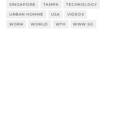
SINGAPORE
TAMPA
TECHNOLOGY
URBAN HOMME
USA
VIDEOS
WORK
WORLD
WTH
WWW.SG