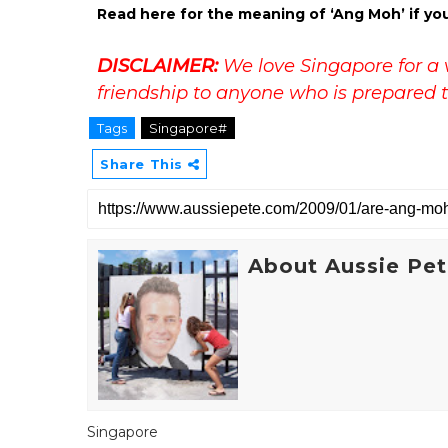
Read here for the meaning of ‘Ang Moh’ if yo
DISCLAIMER:
We love Singapore for a 
friendship to anyone who is prepared t
Tags
Singapore#
Share This
About Aussie Pe
Singapore