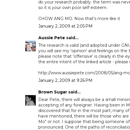
do your research probably. the term was never
so it is your own poor self esteem.
CHOW ANG MO. Now that's more like it
January 2, 2009 at 2:05 PM
Aussie Pete
said...
The research is valid (and adopted under GNU 
you will see my 'opinion' and feelings on the 
please note that 'offensive' is clearly in the e
the entire intent of the linked article - please
http://www.aussiepete.com/2008/05/ang-mo-i
January 2, 2009 at 9:26 PM
Brown Sugar
said...
Dear Pete, there will always be a small minori
accepting of any foreigner. Having been in M
discovered that for in the most part, many 
have mentioned, there will be those who are
Mo" or not. I suppose that being someone of a
pronounced. One of the paths of reconciliat