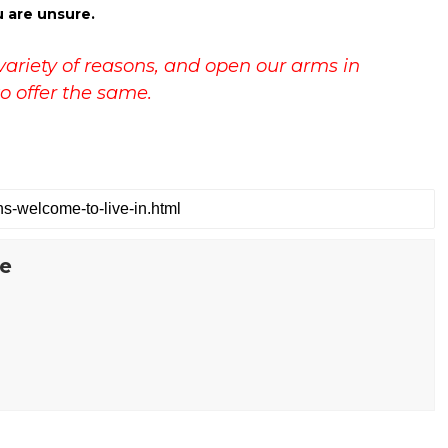
u are unsure.
variety of reasons, and open our arms in
o offer the same.
te